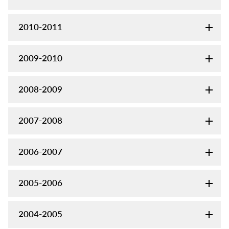
2010-2011
2009-2010
2008-2009
2007-2008
2006-2007
2005-2006
2004-2005