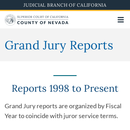
Skip
JUDICIAL BRANCH OF CALIFORNIA
to
main
content
Grand Jury Reports
Reports 1998 to Present
Grand Jury reports are organized by Fiscal
Year to coincide with juror service terms.