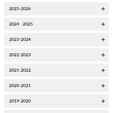
2025-2026
2024 - 2025
2023-2024
2022-2023
2021-2022
2020-2021
2019-2020