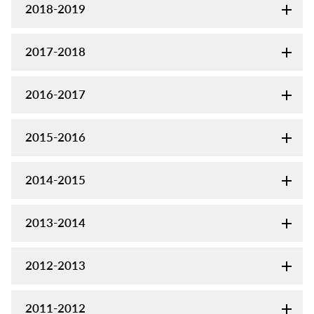
2018-2019
2017-2018
2016-2017
2015-2016
2014-2015
2013-2014
2012-2013
2011-2012