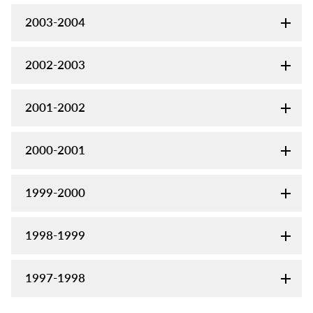
2003-2004
2002-2003
2001-2002
2000-2001
1999-2000
1998-1999
1997-1998