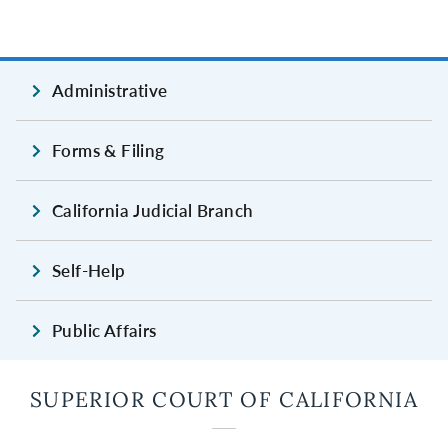
Administrative
Forms & Filing
California Judicial Branch
Self-Help
Public Affairs
SUPERIOR COURT OF CALIFORNIA