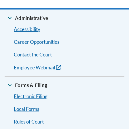
Administrative
Accessibility
Career Opportunities
Contact the Court
Employee Webmail
Forms & Filing
Electronic Filing
Local Forms
Rules of Court