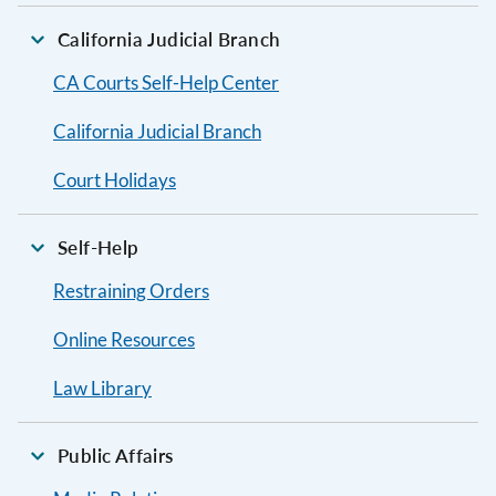
California Judicial Branch
CA Courts Self-Help Center
California Judicial Branch
Court Holidays
Self-Help
Restraining Orders
Online Resources
Law Library
Public Affairs