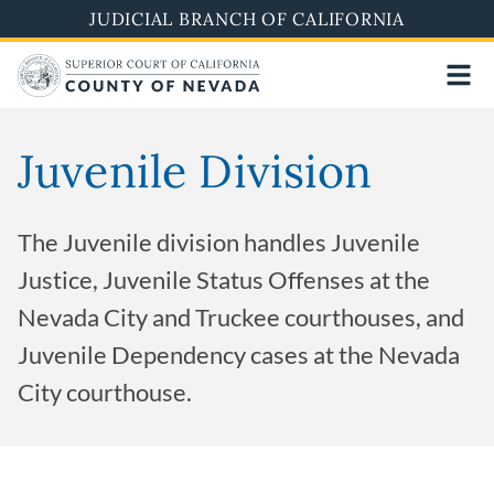
Skip
JUDICIAL BRANCH OF CALIFORNIA
to
main
content
Juvenile Division
The Juvenile division handles Juvenile
Justice, Juvenile Status Offenses at the
Nevada City and Truckee courthouses, and
Juvenile Dependency cases at the Nevada
City courthouse.