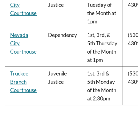
City
Justice
Tuesday of
430
Courthouse
the Month at
1pm
Nevada
Dependency
1st, 3rd, &
(530
City
5th Thursday
430
Courthouse
of the Month
at 1pm
Truckee
Juvenile
1st, 3rd &
(530
Branch
Justice
5th Monday
430
Courthouse
of the Month
at 2:30pm