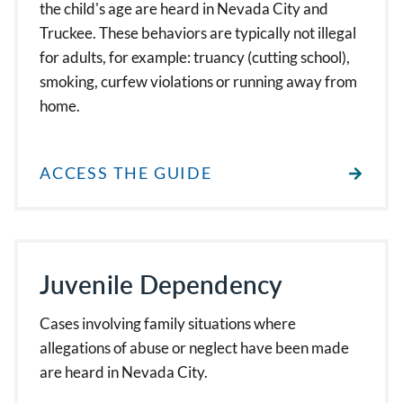
the child's age are heard in Nevada City and
Truckee. These behaviors are typically not illegal
for adults, for example: truancy (cutting school),
smoking, curfew violations or running away from
home.
ACCESS THE GUIDE
Juvenile Dependency
Cases involving family situations where
allegations of abuse or neglect have been made
are heard in Nevada City.