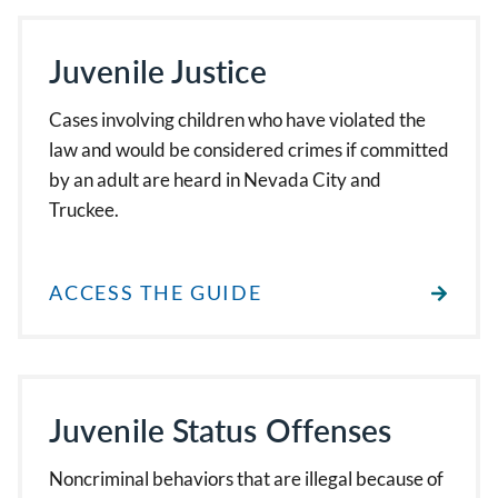
Juvenile Justice
Cases involving children who have violated the
law and would be considered crimes if committed
by an adult are heard in Nevada City and
Truckee.
ACCESS THE GUIDE
Juvenile Status Offenses
Noncriminal behaviors that are illegal because of