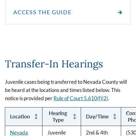
ACCESS THE GUIDE
Transfer-In Hearings
Juvenile cases being transferred to Nevada County will
be heard at the locations and times listed below. This
notice is provided per
Rule of Court 5.610(f)(2)
.
Hearing
Con
Location
Day/Time
Type
Ph
Nevada
Juvenile
2nd & 4th
(530