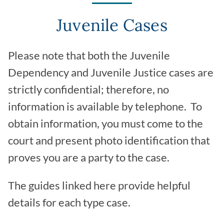
Juvenile Cases
Please note that both the Juvenile
Dependency and Juvenile Justice cases are
strictly confidential; therefore, no
information is available by telephone. To
obtain information, you must come to the
court and present photo identification that
proves you are a party to the case.
The guides linked here provide helpful
details for each type case.