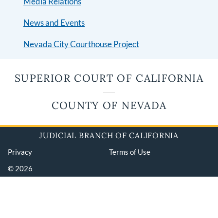
Media Relations
News and Events
Nevada City Courthouse Project
SUPERIOR COURT OF CALIFORNIA
COUNTY OF NEVADA
JUDICIAL BRANCH OF CALIFORNIA
Privacy
Terms of Use
© 2026