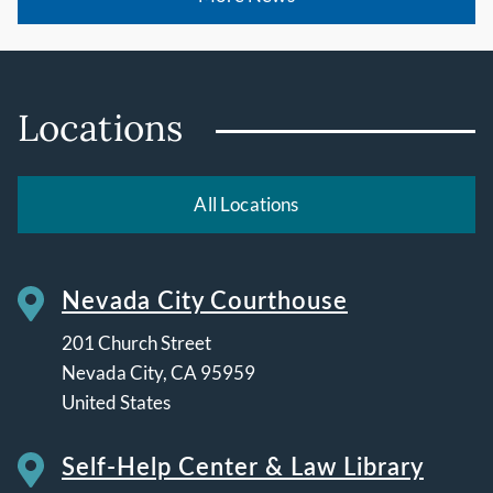
Locations
All Locations
Nevada City Courthouse
201 Church Street
Nevada City
,
CA
95959
United States
Self-Help Center & Law Library