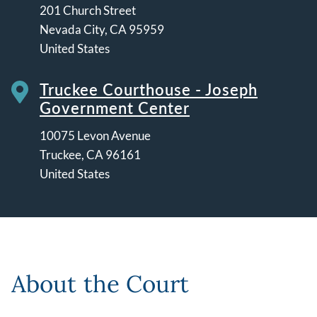
201 Church Street
Nevada City
,
CA
95959
United States
Truckee Courthouse - Joseph
Government Center
10075 Levon Avenue
Truckee
,
CA
96161
United States
Leaflet | ©
OpenStreetMap
contributors
About the Court