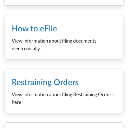
How to eFile
View information about filing documents
electronically.
Restraining Orders
View information about filing Restraining Orders
here.