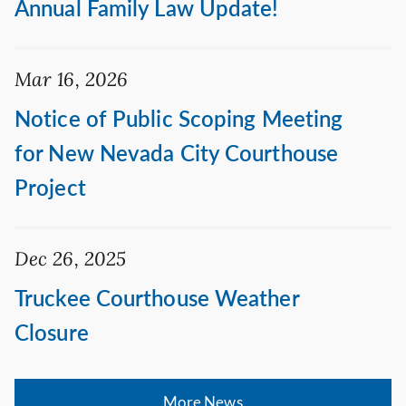
Annual Family Law Update!
Mar 16, 2026
Notice of Public Scoping Meeting
for New Nevada City Courthouse
Project
Dec 26, 2025
Truckee Courthouse Weather
Closure
More News