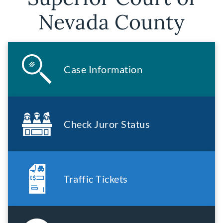
Nevada County
Case Information
Check Juror Status
Traffic Tickets