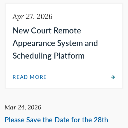
Apr 27, 2026
New Court Remote
Appearance System and
Scheduling Platform
READ MORE
Mar 24, 2026
Please Save the Date for the 28th