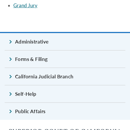
Grand Jury
Administrative
Forms & Filing
California Judicial Branch
Self-Help
Public Affairs