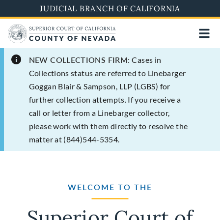
Skip
JUDICIAL BRANCH OF CALIFORNIA
to
main
content
NEW COLLECTIONS FIRM:
Cases in
Collections status are referred to Linebarger
Goggan Blair & Sampson, LLP (LGBS) for
further collection attempts. If you receive a
call or letter from a Linebarger collector,
please work with them directly to resolve the
matter at (844)544-5354.
WELCOME TO THE
Superior Court of