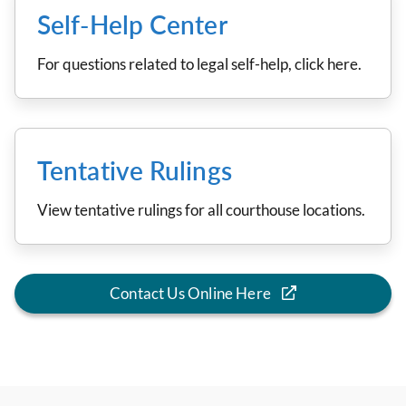
Self-Help Center
For questions related to legal self-help, click here.
Tentative Rulings
View tentative rulings for all courthouse locations.
Contact Us Online Here