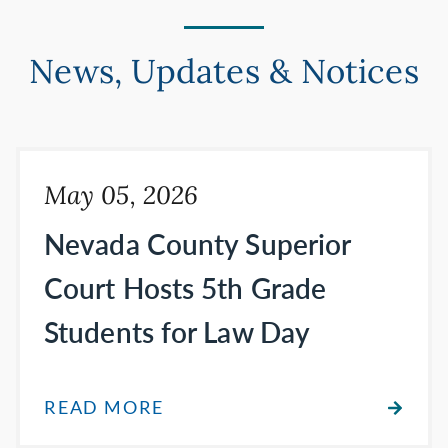
News, Updates & Notices
May 05, 2026
Nevada County Superior
Court Hosts 5th Grade
Students for Law Day
READ MORE