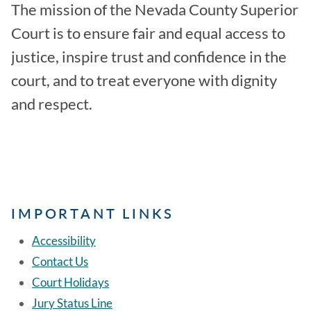
The mission of the Nevada County Superior
Court is to ensure fair and equal access to
justice, inspire trust and confidence in the
court, and to treat everyone with dignity
and respect.
IMPORTANT LINKS
Accessibility
Contact Us
Court Holidays
Jury Status Line