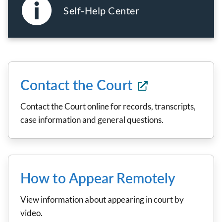
Self-Help Center
Contact the Court
Contact the Court online for records, transcripts,
case information and general questions.
How to Appear Remotely
View information about appearing in court by
video.