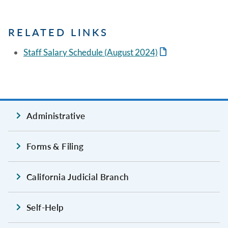
RELATED LINKS
Staff Salary Schedule (August 2024)
Administrative
Forms & Filing
California Judicial Branch
Self-Help