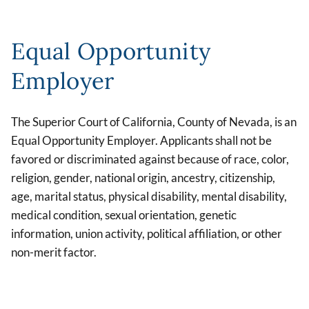
Equal Opportunity
Employer
The Superior Court of California, County of Nevada, is an
Equal Opportunity Employer. Applicants shall not be
favored or discriminated against because of race, color,
religion, gender, national origin, ancestry, citizenship,
age, marital status, physical disability, mental disability,
medical condition, sexual orientation, genetic
information, union activity, political affiliation, or other
non-merit factor.