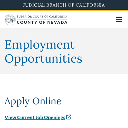
Skip
JUDICIAL BRANCH OF CALIFORNIA
to
main
content
Employment
Opportunities
Apply Online
View Current Job Openings