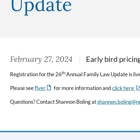
Update
February 27, 2024
Early bird pricin
th
Registration for the 26
Annual Family Law Update is liv
Please see
flyer
for more information and
click here
Questions? Contact Shannon Boling at
shannon.boling@nc