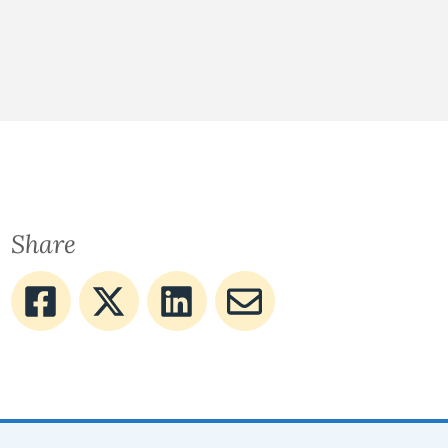
Share