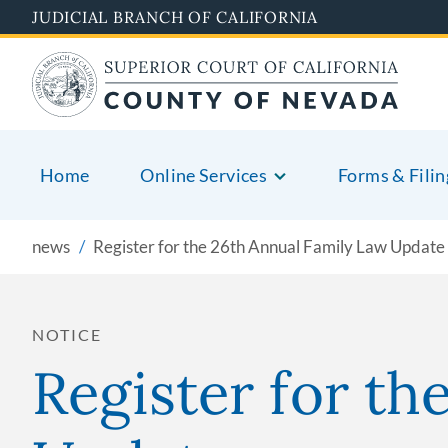
Skip
JUDICIAL BRANCH OF CALIFORNIA
to
main
content
Home
Online Services
Forms & Filin
news
Register for the 26th Annual Family Law Update
NOTICE
Register for th