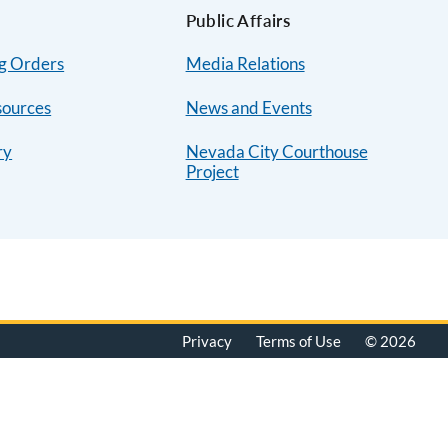
Public Affairs
ng Orders
Media Relations
sources
News and Events
ry
Nevada City Courthouse
Project
Privacy
Terms of Use
© 2026