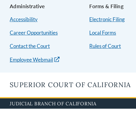
Administrative
Forms & Filing
Accessibility
Electronic Filing
Career Opportunities
Local Forms
Contact the Court
Rules of Court
Employee Webmail
SUPERIOR COURT OF CALIFORNIA
JUDICIAL BRANCH OF CALIFORNIA