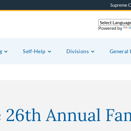
Supreme C
Powered by
g
Self-Help
Divisions
General 
e 26th Annual Fa