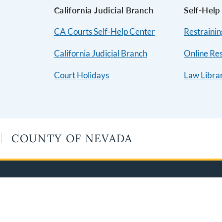
California Judicial Branch
Self-Help
CA Courts Self-Help Center
Restraini
California Judicial Branch
Online Re
Court Holidays
Law Libra
COUNTY OF NEVADA