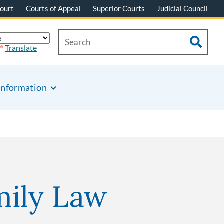
ourt
Courts of Appeal
Superior Courts
Judicial Council
Translate
Information
mily Law