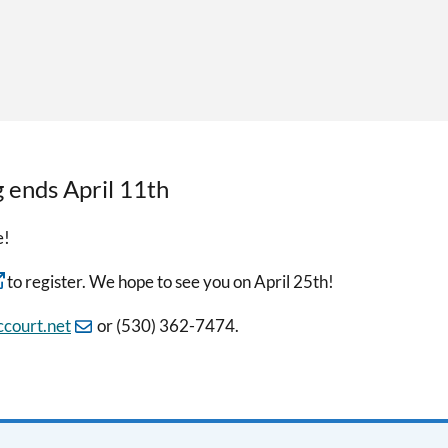
g ends April 11th
e!
to register. We hope to see you on April 25th!
court.net
or (530) 362-7474.