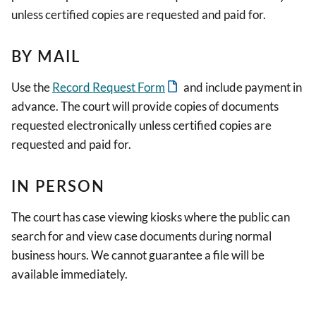
unless certified copies are requested and paid for.
BY MAIL
Use the
Record Request Form
and include payment in
advance. The court will provide copies of documents
requested electronically unless certified copies are
requested and paid for.
IN PERSON
The court has case viewing kiosks where the public can
search for and view case documents during normal
business hours. We cannot guarantee a file will be
available immediately.