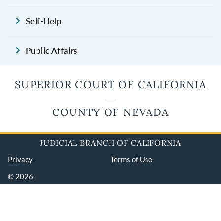
Self-Help
Public Affairs
SUPERIOR COURT OF CALIFORNIA
COUNTY OF NEVADA
JUDICIAL BRANCH OF CALIFORNIA
Privacy
Terms of Use
© 2026