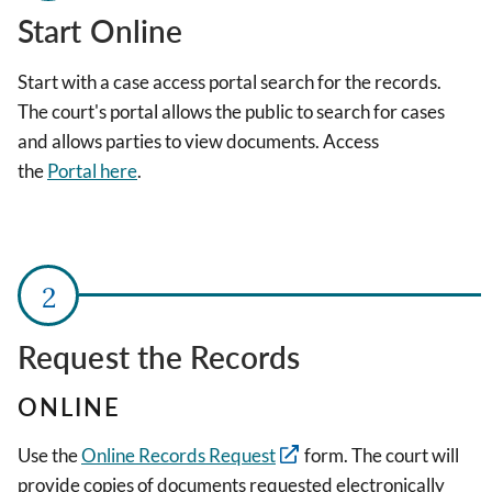
Start Online
Start with a case access portal search for the records.
The court's portal allows the public to search for cases
and allows parties to view documents. Access
the
Portal
here
.
Request the Records
ONLINE
Use the
Online Records Request
form. The court will
provide copies of documents requested electronically