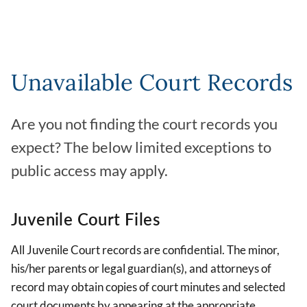
Unavailable Court Records
Are you not finding the court records you
expect? The below limited exceptions to
public access may apply.
Juvenile Court Files
All Juvenile Court records are confidential. The minor,
his/her parents or legal guardian(s), and attorneys of
record may obtain copies of court minutes and selected
court documents by appearing at the appropriate