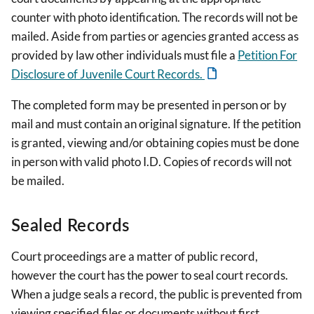
counter with photo identification. The records will not be
mailed. Aside from parties or agencies granted access as
provided by law other individuals must file a
Petition For
Disclosure of Juvenile Court Records.
The completed form may be presented in person or by
mail and must contain an original signature. If the petition
is granted, viewing and/or obtaining copies must be done
in person with valid photo I.D. Copies of records will not
be mailed.
Sealed Records
Court proceedings are a matter of public record,
however the court has the power to seal court records.
When a judge seals a record, the public is prevented from
viewing specified files or documents without first