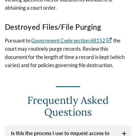
obtaining a court order.
Destroyed Files/File Purging
Pursuant to
Government Code section 68152
the
court may routinely purge records. Review this
document for the length of time a record is kept (which
varies) and for policies governing file destruction.
Frequently Asked
Questions
Is this the process I use to request access to