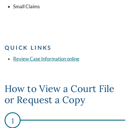
Small Claims
QUICK LINKS
Review Case Information online
How to View a Court File
or Request a Copy