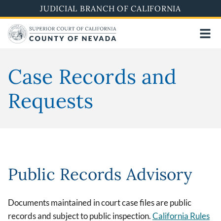
Skip
JUDICIAL BRANCH OF CALIFORNIA
to
main
content
Case Records and
Requests
Public Records Advisory
Documents maintained in court case files are public
records and subject to public inspection.
California Rules