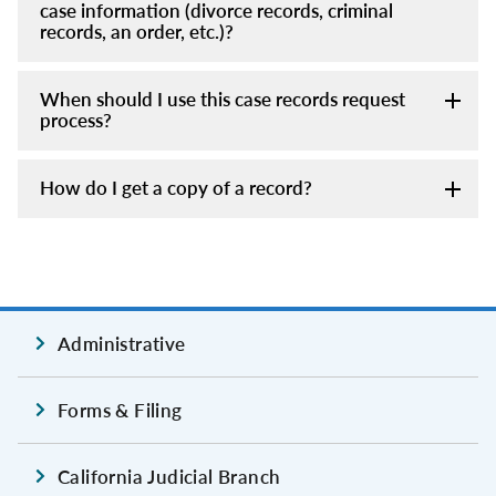
case information (divorce records, criminal
records, an order, etc.)?
When should I use this case records request
process?
How do I get a copy of a record?
Administrative
Forms & Filing
California Judicial Branch