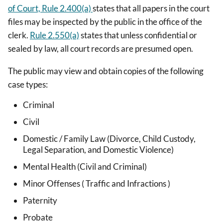
of Court, Rule 2.400(a)
states that all papers in the court
files may be inspected by the public in the office of the
clerk.
Rule 2.550(a)
states that unless confidential or
sealed by law, all court records are presumed open.
The public may view and obtain copies of the following
case types:
Criminal
Civil
Domestic / Family Law (Divorce, Child Custody,
Legal Separation, and Domestic Violence)
Mental Health (Civil and Criminal)
Minor Offenses ( Traffic and Infractions )
Paternity
Probate