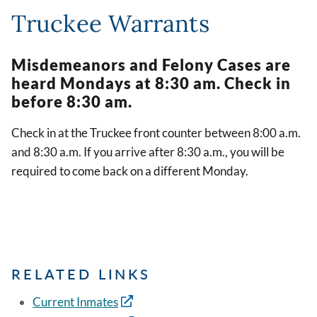
Truckee Warrants
Misdemeanors and Felony Cases are
heard Mondays at 8:30 am. Check in
before 8:30 am.
Check in at the Truckee front counter between 8:00 a.m.
and 8:30 a.m. If you arrive after 8:30 a.m., you will be
required to come back on a different Monday.
RELATED LINKS
Current Inmates