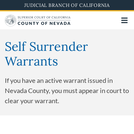
Skip
JUDICIAL BRANCH OF CALIFORNIA
to
main
content
Self Surrender
Warrants
If you have an active warrant issued in
Nevada County, you must appear in court to
clear your warrant.