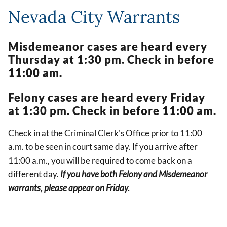
Nevada City Warrants
Misdemeanor cases are heard every
Thursday at 1:30 pm. Check in before
11:00 am.
Felony cases are heard every Friday
at 1:30 pm. Check in before 11:00 am.
Check in at the Criminal Clerk's Office prior to 11:00
a.m. to be seen in court same day. If you arrive after
11:00 a.m., you will be required to come back on a
different day.
If you have both Felony and Misdemeanor
warrants, please appear on Friday.