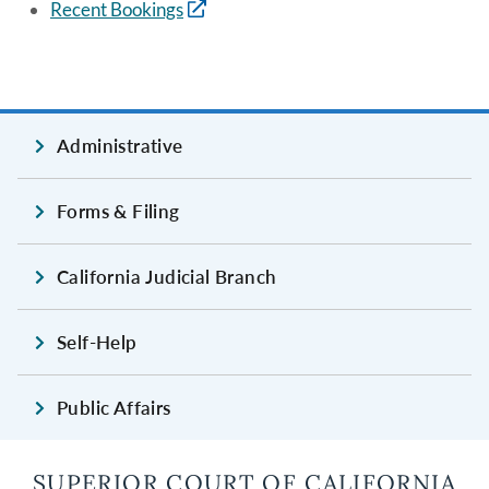
Recent Bookings
Administrative
Forms & Filing
California Judicial Branch
Self-Help
Public Affairs
SUPERIOR COURT OF CALIFORNIA