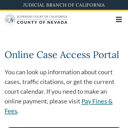
Skip
JUDICIAL BRANCH OF CALIFORNIA
to
main
content
Online Case Access Portal
You can look up information about court
cases, traffic citations, or get the current
court calendar. If you need to make an
online payment, please visit
Pay Fines &
Fees
.