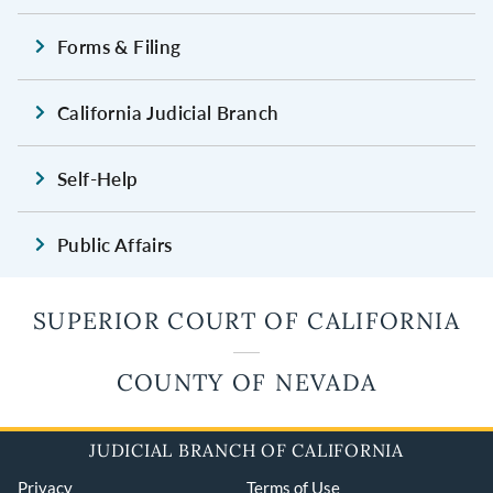
Forms & Filing
California Judicial Branch
Self-Help
Public Affairs
SUPERIOR COURT OF CALIFORNIA
COUNTY OF NEVADA
JUDICIAL BRANCH OF CALIFORNIA
Privacy
Terms of Use