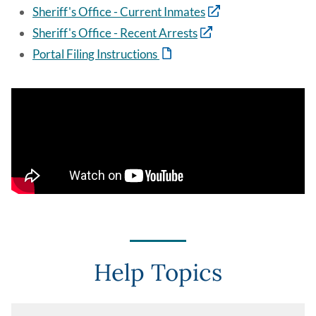
Sheriff's Office - Current Inmates
Sheriff's Office - Recent Arrests
Portal Filing Instructions
Help Topics