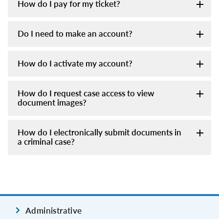
How do I pay for my ticket?
Do I need to make an account?
How do I activate my account?
How do I request case access to view
document images?
How do I electronically submit documents in
a criminal case?
Administrative