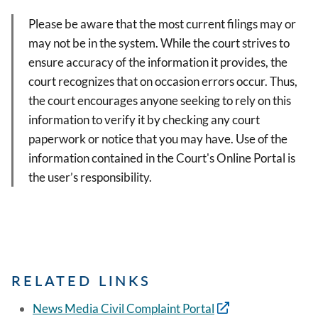
Please be aware that the most current filings may or
may not be in the system. While the court strives to
ensure accuracy of the information it provides, the
court recognizes that on occasion errors occur. Thus,
the court encourages anyone seeking to rely on this
information to verify it by checking any court
paperwork or notice that you may have. Use of the
information contained in the Court's Online Portal is
the user’s responsibility.
RELATED LINKS
News Media Civil Complaint Portal