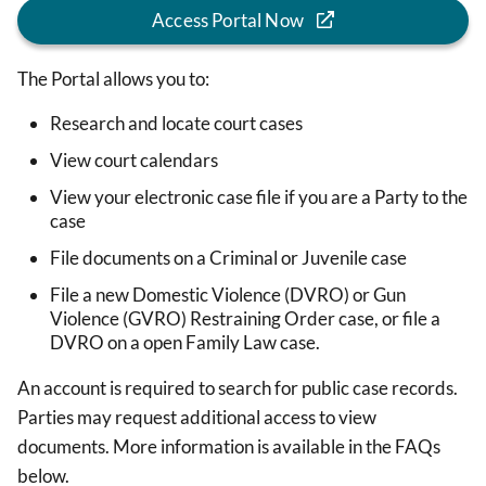
Access Portal Now
The Portal allows you to:
Research and locate court cases
View court calendars
View your electronic case file if you are a Party to the
case
File documents on a Criminal or Juvenile case
File a new Domestic Violence (DVRO) or Gun
Violence (GVRO) Restraining Order case, or file a
DVRO on a open Family Law case.
An account is required to search for public case records.
Parties may request additional access to view
documents. More information is available in the FAQs
below.