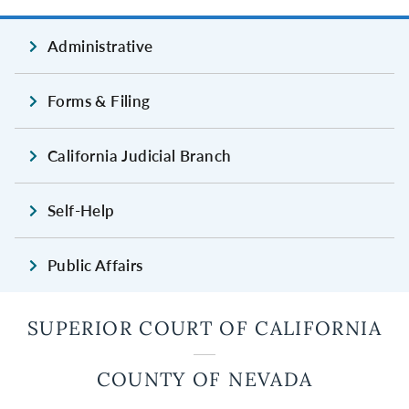
Administrative
Forms & Filing
California Judicial Branch
Self-Help
Public Affairs
SUPERIOR COURT OF CALIFORNIA
COUNTY OF NEVADA