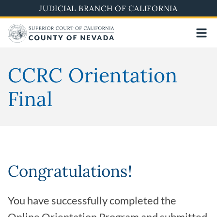
Skip
JUDICIAL BRANCH OF CALIFORNIA
to
main
content
CCRC Orientation
Final
Congratulations!
You have successfully completed the