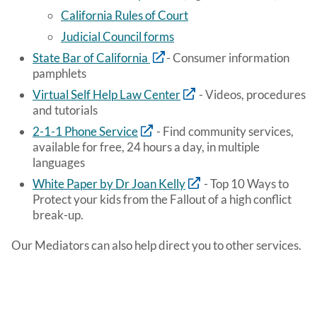
California Rules of Court
Judicial Council forms
State Bar of California
- Consumer information
pamphlets
Virtual Self Help Law Center
- Videos, procedures
and tutorials
2-1-1 Phone Service
- Find community services,
available for free, 24 hours a day, in multiple
languages
White Paper by Dr Joan Kelly
- Top 10 Ways to
Protect your kids from the Fallout of a high conflict
break-up.
Our Mediators can also help direct you to other services.