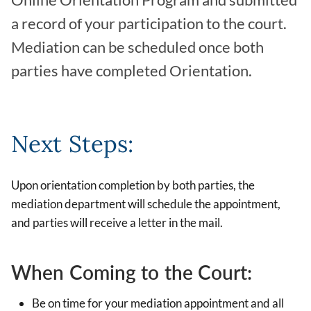
Online Orientation Program and submitted
a record of your participation to the court.
Mediation can be scheduled once both
parties have completed Orientation.
Next Steps:
Upon orientation completion by both parties, the
mediation department will schedule the appointment,
and parties will receive a letter in the mail.
When Coming to the Court:
Be on time for your mediation appointment and all