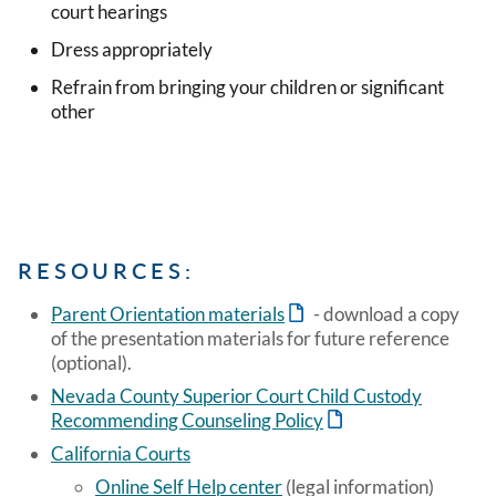
court hearings
Dress appropriately
Refrain from bringing your children or significant
other
RESOURCES:
Parent Orientation materials
- download a copy
of the presentation materials for future reference
(optional).
Nevada County Superior Court Child Custody
Recommending Counseling Policy
California Courts
Online Self Help center
(legal information)