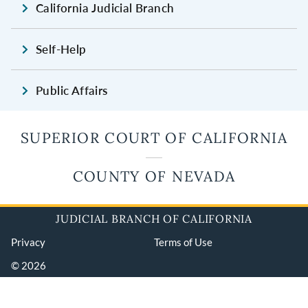
California Judicial Branch
Self-Help
Public Affairs
SUPERIOR COURT OF CALIFORNIA
COUNTY OF NEVADA
JUDICIAL BRANCH OF CALIFORNIA
Privacy
Terms of Use
© 2026