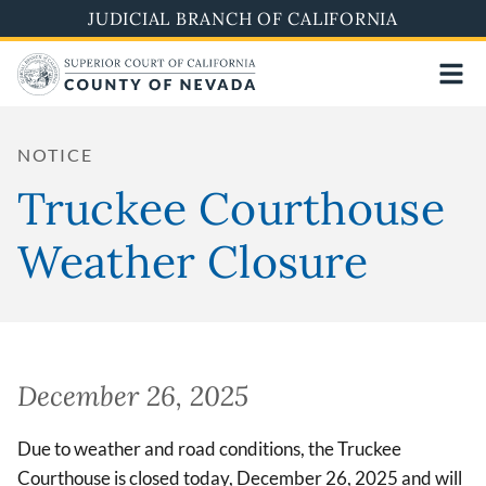
Skip
JUDICIAL BRANCH OF CALIFORNIA
to
main
content
NOTICE
Truckee Courthouse
Weather Closure
December 26, 2025
Due to weather and road conditions, the Truckee
Courthouse is closed today, December 26, 2025 and will