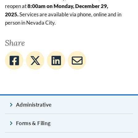
reopen at
8:00am on Monday, December 29,
2025.
Services are available via phone, online and in
person in Nevada City.
Share
Administrative
Forms & Filing