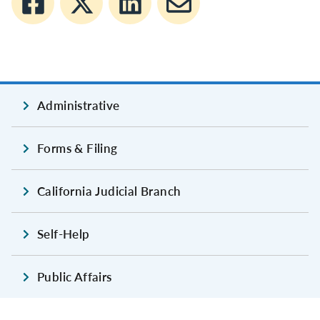
Administrative
Forms & Filing
California Judicial Branch
Self-Help
Public Affairs