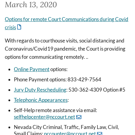
March 13, 2020
Options for remote Court Communications during Covid
crisis
With regards to courthouse visits, social distancing and
Coronavirus/Covid19 pandemic, the Court is providing
options for communicating remotely. ..
Online Payment
options:
Phone Payment options: 833-429-7564
Jury Duty Rescheduling
: 530-362-4309 Option #5
Telephonic Appearances
:
Self-Help remote assistance via email:
selfhelpcenter@nccourt.net
Nevada City Criminal, Traffic, Family Law, Civil,
Small Claims:
nccounter@nccourt.net