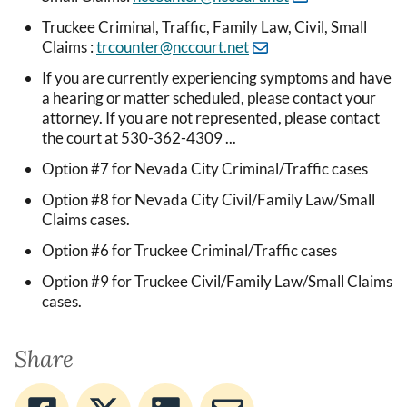
Truckee Criminal, Traffic, Family Law, Civil, Small
Claims :
trcounter@nccourt.net
If you are currently experiencing symptoms and have
a hearing or matter scheduled, please contact your
attorney. If you are not represented, please contact
the court at 530-362-4309 ...
Option #7 for Nevada City Criminal/Traffic cases
Option #8 for Nevada City Civil/Family Law/Small
Claims cases.
Option #6 for Truckee Criminal/Traffic cases
Option #9 for Truckee Civil/Family Law/Small Claims
cases.
Share