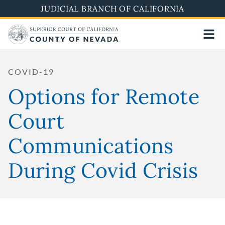
Skip
JUDICIAL BRANCH OF CALIFORNIA
to
main
content
COVID-19
Options for Remote
Court
Communications
During Covid Crisis