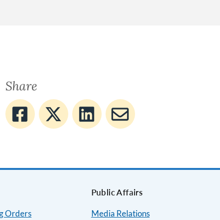
Share
Public Affairs
ng Orders
Media Relations