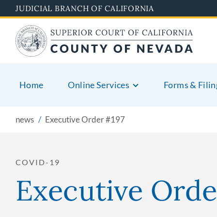
Skip
JUDICIAL BRANCH OF CALIFORNIA
to
main
content
Home
Online Services
Forms & Filin
news
Executive Order #197
COVID-19
Executive Orde