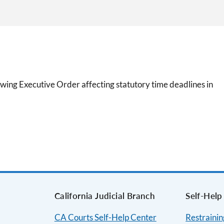
wing Executive Order affecting statutory time deadlines in
California Judicial Branch
Self-Help
CA Courts Self-Help Center
Restraini