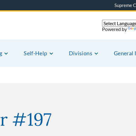
Supreme C
Powered by
g
Self-Help
Divisions
General 
r #197