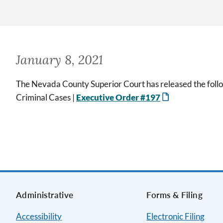
January 8, 2021
The Nevada County Superior Court has released the follo
Criminal Cases |
Executive Order #197
Administrative
Forms & Filing
Accessibility
Electronic Filing