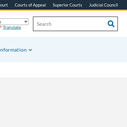
ourt
Courts of Appeal
Superior Courts
Judicial Council
Translate
Information