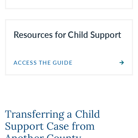
Resources for Child Support
ACCESS THE GUIDE
Transferring a Child
Support Case from