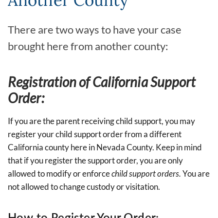
Another County
There are two ways to have your case
brought here from another county:
Registration of California Support
Order:
If you are the parent receiving child support, you may
register your child support order from a different
California county here in Nevada County. Keep in mind
that if you register the support order, you are only
allowed to modify or enforce
child support orders.
You are
not allowed to change custody or visitation.
How to Register Your Order: