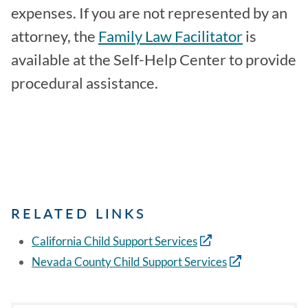
expenses. If you are not represented by an
attorney, the
Family Law Facilitator
is
available at the Self-Help Center to provide
procedural assistance.
RELATED LINKS
California Child Support Services
Nevada County Child Support Services