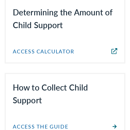
Determining the Amount of
Child Support
ACCESS CALCULATOR
How to Collect Child
Support
ACCESS THE GUIDE