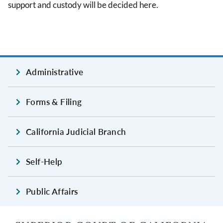
support and custody will be decided here.
Administrative
Forms & Filing
California Judicial Branch
Self-Help
Public Affairs