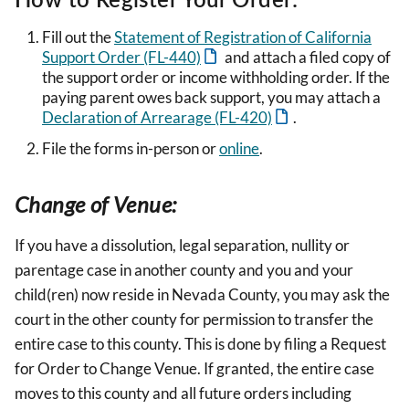
Fill out the
Statement of Registration of California
Support Order (FL-440)
and attach a filed copy of
the support order or income withholding order. If the
paying parent owes back support, you may attach a
Declaration of Arrearage (FL-420)
.
File the forms in-person or
online
.
Change of Venue:
If you have a dissolution, legal separation, nullity or
parentage case in another county and you and your
child(ren) now reside in Nevada County, you may ask the
court in the other county for permission to transfer the
entire case to this county. This is done by filing a Request
for Order to Change Venue. If granted, the entire case
moves to this county and all future orders including