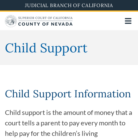
Skip
JUDICIAL BRANCH OF CALIFORNIA
to
main
content
Child Support
Child Support Information
Child support is the amount of money that a
court tells a parent to pay every month to
help pay for the children’s living